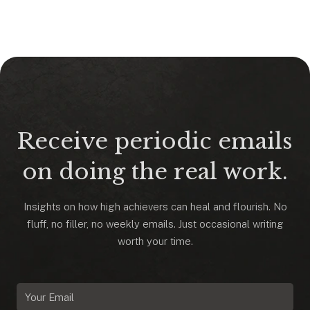
Receive periodic emails
on doing the real work.
Insights on how high achievers can heal and flourish. No
fluff, no filler, no weekly emails. Just occasional writing
worth your time.
Email