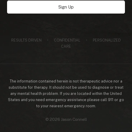
address
Sign Up
RESULTS DRIVEN
•
CONFIDENTIAL
•
PERSONALIZED
CARE
The information contained herein is not therapeutic advice nor a
substitute for therapy. It should not be used to diagnose or treat
any mental health problem. If you are located within the United
States and you need emergency assistance please call 911 or go
to your nearest emergency room.
© 2026 Jason Connell