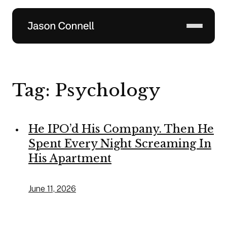
Skip
to
content
Tag:
Psychology
He IPO’d His Company. Then He
Spent Every Night Screaming In
His Apartment
June 11, 2026