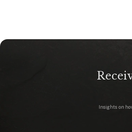
Receiv
Insights on how