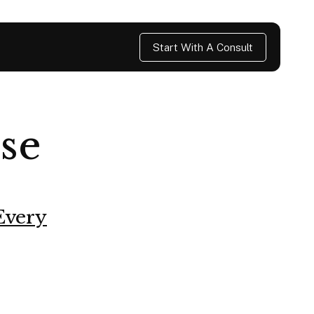
Start With A Consult
se
Every