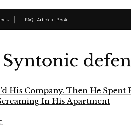
son
FAQ
Articles
Book
:
Syntonic defen
’d His Company. Then He Spent 
Screaming In His Apartment
26