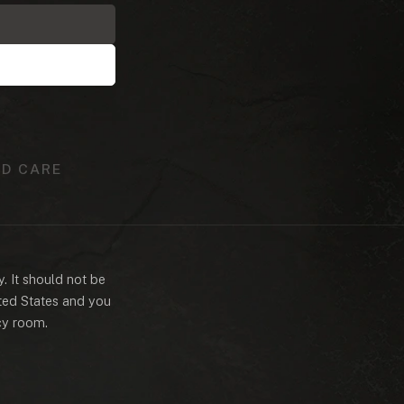
D CARE
y. It should not be
ited States and you
cy room.