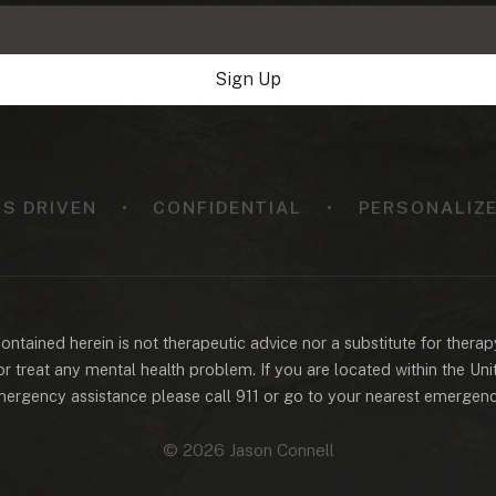
Sign Up
TS DRIVEN
•
CONFIDENTIAL
•
PERSONALIZE
ntained herein is not therapeutic advice nor a substitute for therap
r treat any mental health problem. If you are located within the Un
ergency assistance please call 911 or go to your nearest emergen
© 2026 Jason Connell