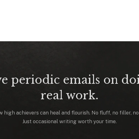
e periodic emails on do
real work.
 high achievers can heal and flourish. No fluff, no filler, n
Just occasional writing worth your time.