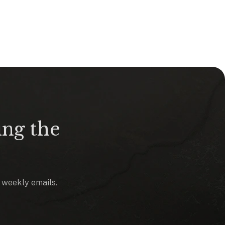
ing the
o weekly emails.