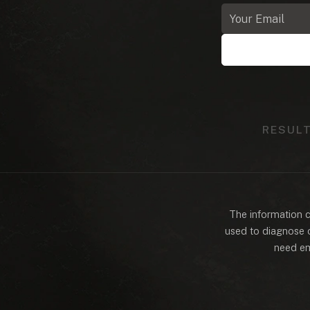
Email
address
RESUL
The information co
used to diagnose o
need em