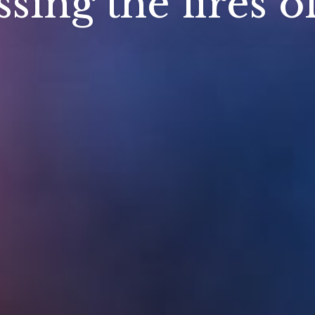
sing the fires o