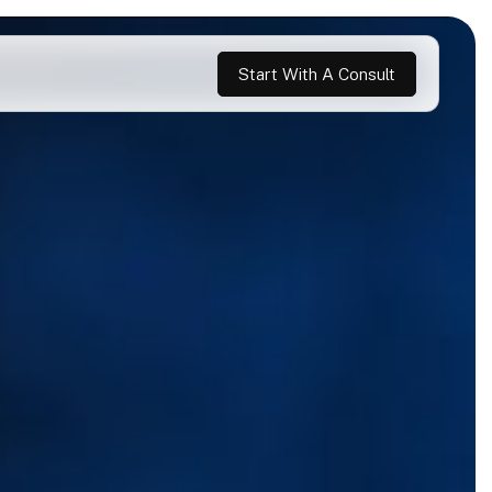
Start With A Consult