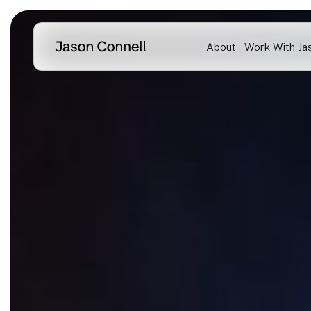
Skip
to
About
Work With Ja
content