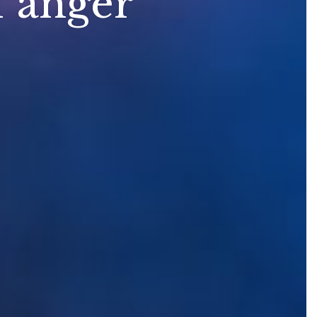
f anger