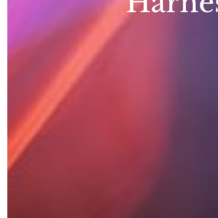
Harnes