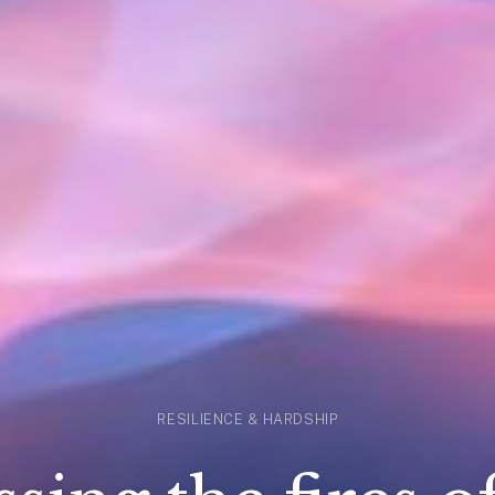
RESILIENCE & HARDSHIP