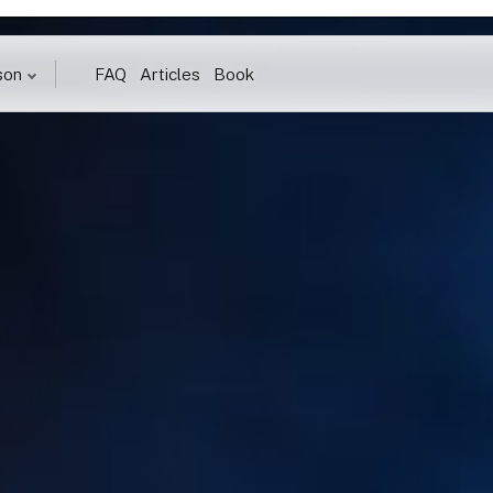
son
FAQ
Articles
Book