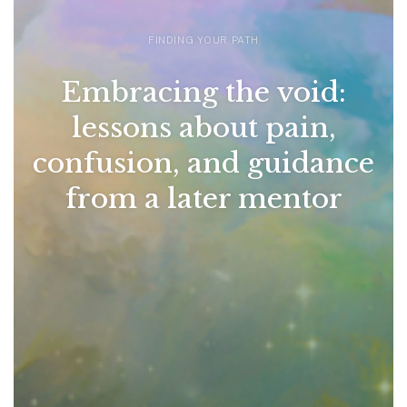
FINDING YOUR PATH
Embracing the void:
lessons about pain,
confusion, and guidance
from a later mentor