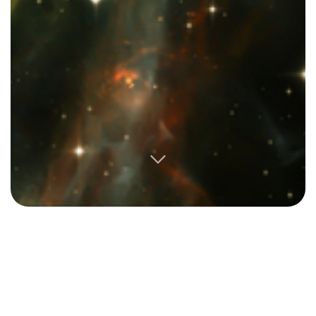
My early 20’s were chaotic. I studied abroad in Hong
Kong, then dropped out of school, traveled until my
money ran out, and started volunteering and working
on an international development project in South