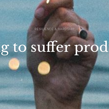
RESILIENCE & HARDSHIP
g to suffer prod