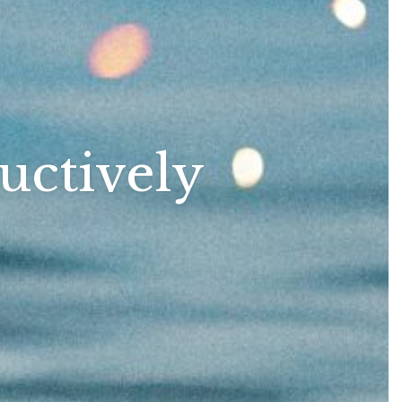
uctively