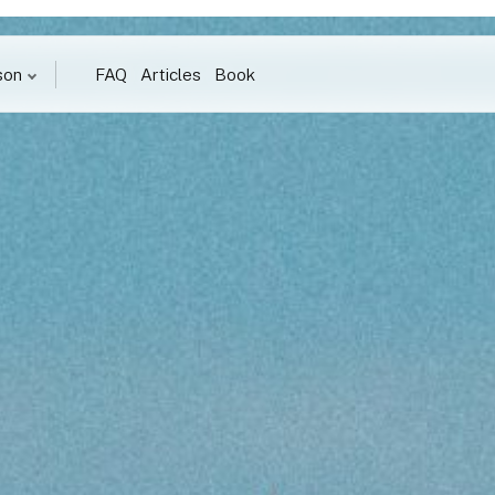
son
FAQ
Articles
Book