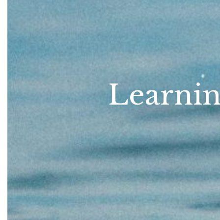
Learnin