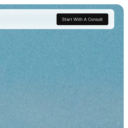
Start With A Consult