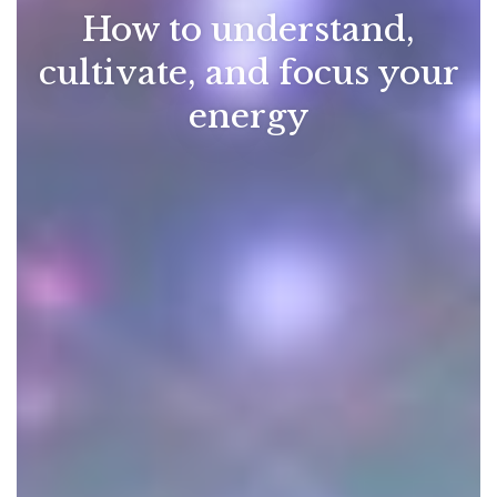
How to understand,
cultivate, and focus your
energy