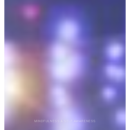
MINDFULNESS & SELF AWARENESS