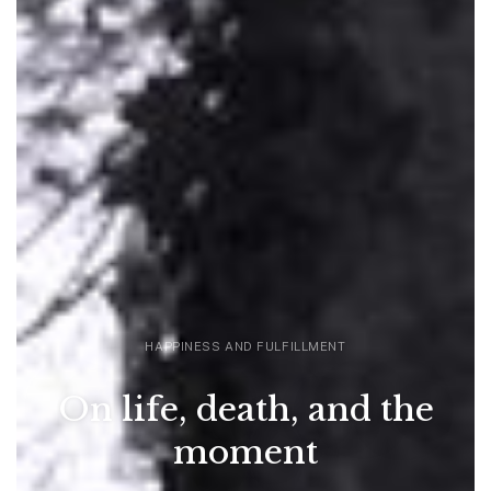
HAPPINESS AND FULFILLMENT
On life, death, and the
moment