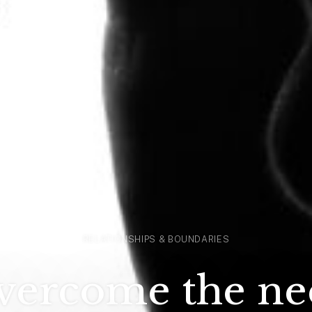
RELATIONSHIPS & BOUNDARIES
vercome the nee