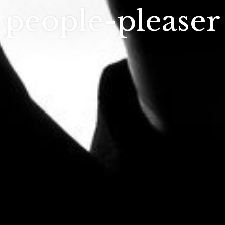
people-pleaser