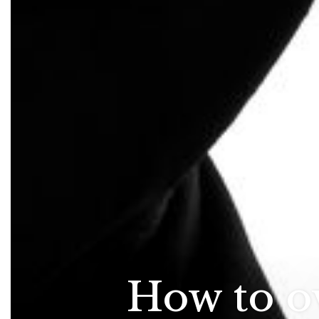
How to o