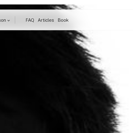
son
FAQ
Articles
Book