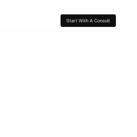
Start With A Consult