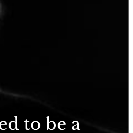
d to be a