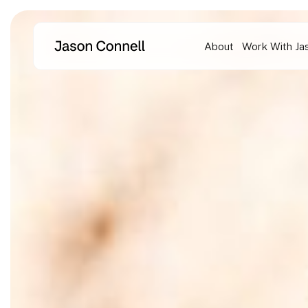
Skip
to
About
Work With Ja
content