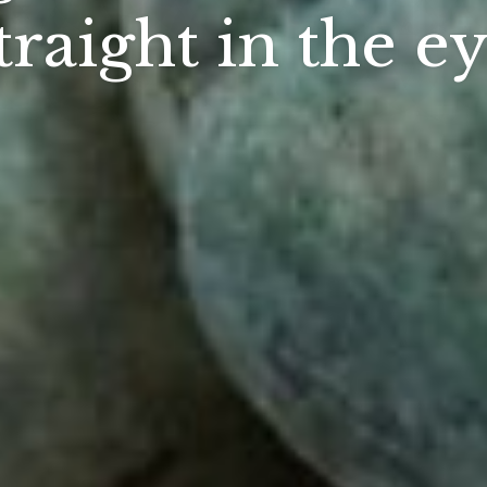
traight in the e