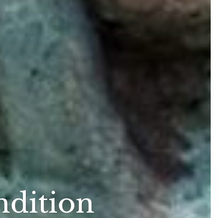
ndition