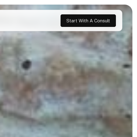
Start With A Consult