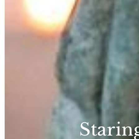
Starin