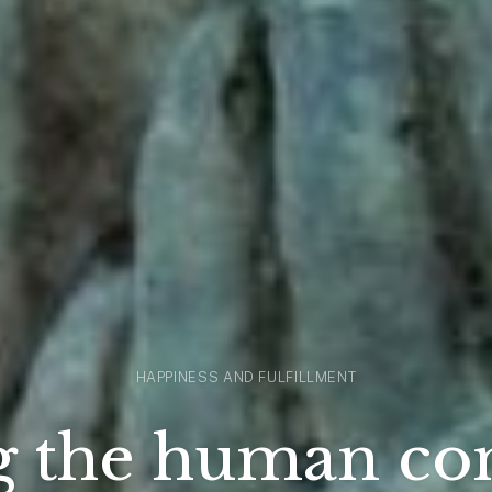
HAPPINESS AND FULFILLMENT
g the human co