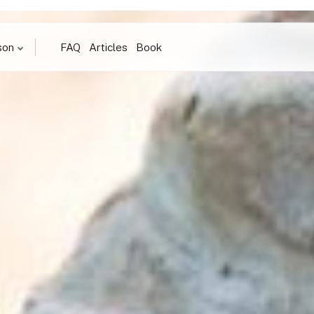
son
FAQ
Articles
Book