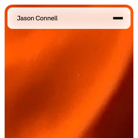
Skip
to
content