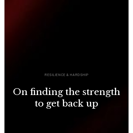
RESILIENCE & HARDSHIP
On finding the strength
to get back up