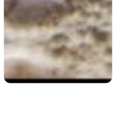
Excerpted from an email to a friend, Oct 2018:
Most
of this year was exceptionally difficult. I was
blindsided by a breakup, a project I spent years on