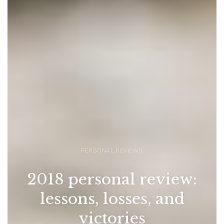
PERSONAL REVIEWS
2018 personal review:
lessons, losses, and
victories